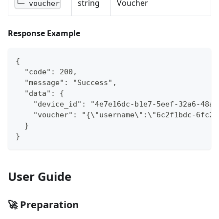
string
Voucher
└─ voucher
Response Example
{
  "code": 200,
  "message": "Success",
  "data": {
    "device_id": "4e7e16dc-b1e7-5eef-32a6-48a7
    "voucher": "{\"username\":\"6c2f1bdc-6fc2-
  }
}
User Guide
🚀 Preparation