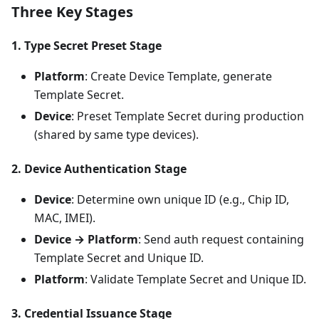
Three Key Stages
1. Type Secret Preset Stage
Platform
: Create Device Template, generate
Template Secret.
Device
: Preset Template Secret during production
(shared by same type devices).
2. Device Authentication Stage
Device
: Determine own unique ID (e.g., Chip ID,
MAC, IMEI).
Device → Platform
: Send auth request containing
Template Secret and Unique ID.
Platform
: Validate Template Secret and Unique ID.
3. Credential Issuance Stage