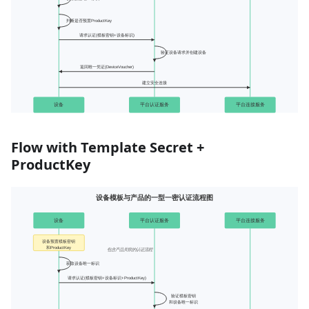
Flow with Template Secret +
ProductKey