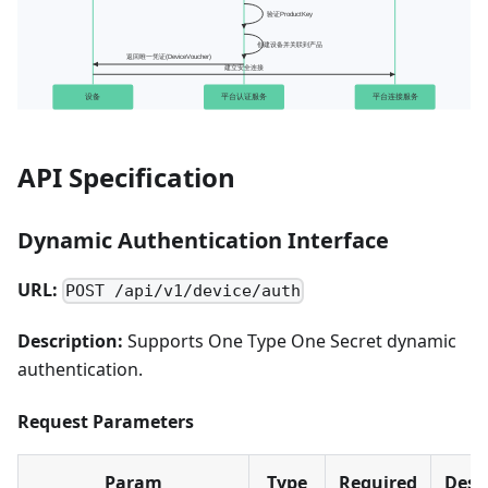
API Specification
Dynamic Authentication Interface
URL:
POST /api/v1/device/auth
Description:
Supports One Type One Secret dynamic
authentication.
Request Parameters
Param
Type
Required
Desc