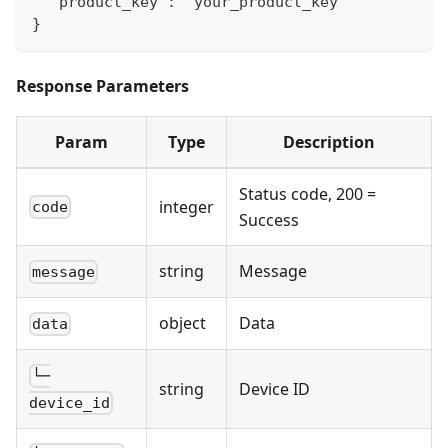
  "product_key": "your_product_key"
}
Response Parameters
Param
Type
Description
Status code, 200 =
integer
code
Success
string
Message
message
object
Data
data
└─
string
Device ID
device_id