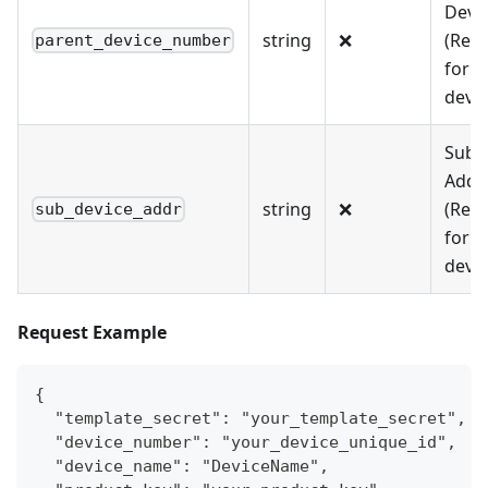
Devic
string
❌
(Req
parent_device_number
for s
devic
Sub-
Addr
string
❌
(Req
sub_device_addr
for s
devic
Request Example
{
  "template_secret": "your_template_secret",
  "device_number": "your_device_unique_id",
  "device_name": "DeviceName",