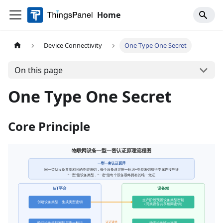
Home
Device Connectivity
One Type One Secret
On this page
One Type One Secret
Core Principle