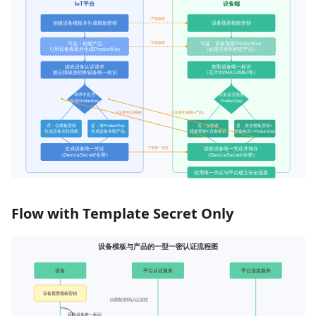
Flow with Template Secret Only