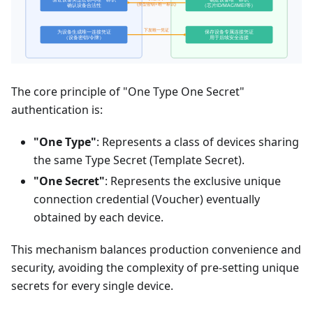
The core principle of "One Type One Secret"
authentication is:
"One Type"
: Represents a class of devices sharing
the same Type Secret (Template Secret).
"One Secret"
: Represents the exclusive unique
connection credential (Voucher) eventually
obtained by each device.
This mechanism balances production convenience and
security, avoiding the complexity of pre-setting unique
secrets for every single device.