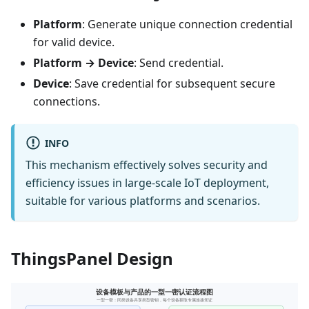
Platform
: Generate unique connection credential
for valid device.
Platform → Device
: Send credential.
Device
: Save credential for subsequent secure
connections.
INFO
This mechanism effectively solves security and
efficiency issues in large-scale IoT deployment,
suitable for various platforms and scenarios.
ThingsPanel Design