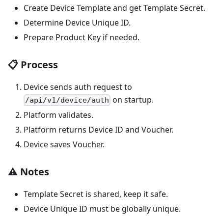
Create Device Template and get Template Secret.
Determine Device Unique ID.
Prepare Product Key if needed.
📋 Process
Device sends auth request to
on startup.
/api/v1/device/auth
Platform validates.
Platform returns Device ID and Voucher.
Device saves Voucher.
⚠️ Notes
Template Secret is shared, keep it safe.
Device Unique ID must be globally unique.