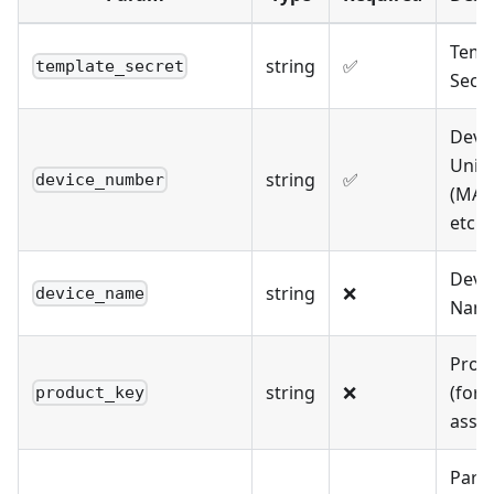
Temp
string
✅
template_secret
Secre
Devi
Uniq
string
✅
device_number
(MAC,
etc.)
Devi
string
❌
device_name
Nam
Prod
string
❌
(for
product_key
assoc
Pare