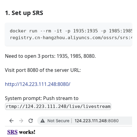
1. Set up SRS
docker run --rm -it -p 1935:1935 -p 1985:1985 
registry.cn-hangzhou.aliyuncs.com/ossrs/srs:4 
Need to open 3 ports: 1935, 1985, 8080.
Visit port 8080 of the server URL:
http://124.223.111.248:8080/
System prompt: Push stream to
rtmp://124.223.111.248/live/livestream