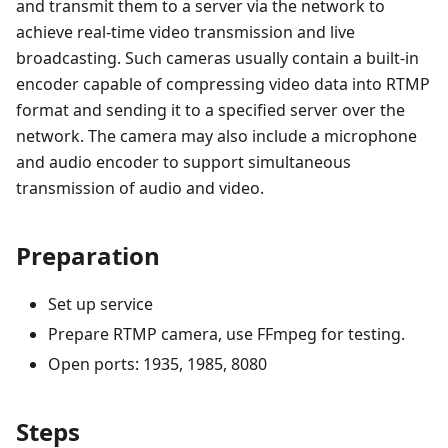
and transmit them to a server via the network to
achieve real-time video transmission and live
broadcasting. Such cameras usually contain a built-in
encoder capable of compressing video data into RTMP
format and sending it to a specified server over the
network. The camera may also include a microphone
and audio encoder to support simultaneous
transmission of audio and video.
Preparation
Set up service
Prepare RTMP camera, use FFmpeg for testing.
Open ports: 1935, 1985, 8080
Steps