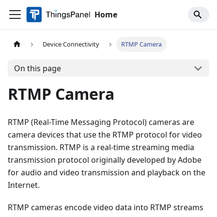
Home
Device Connectivity
RTMP Camera
On this page
RTMP Camera
RTMP (Real-Time Messaging Protocol) cameras are
camera devices that use the RTMP protocol for video
transmission. RTMP is a real-time streaming media
transmission protocol originally developed by Adobe
for audio and video transmission and playback on the
Internet.
RTMP cameras encode video data into RTMP streams