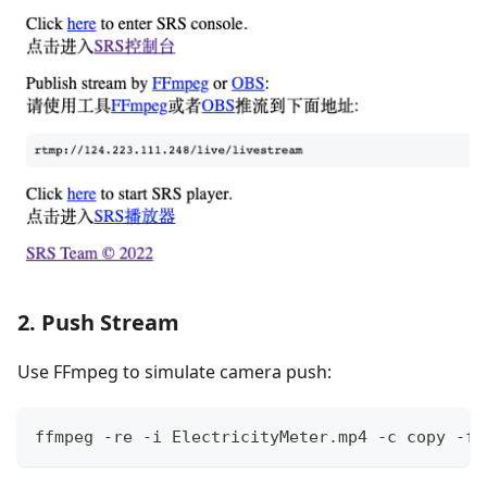
2. Push Stream
Use FFmpeg to simulate camera push:
ffmpeg -re -i ElectricityMeter.mp4 -c copy -f 