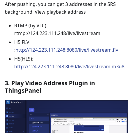
After pushing, you can get 3 addresses in the SRS
background: View playback address
RTMP (by VLC):
rtmp://124.223.111.248/live/livestream
H5 FLV
:
http://124.223.111.248:8080/live/livestream.flv
H5(HLS):
http://124.223.111.248:8080/live/livestream.m3u8
3. Play Video Address Plugin in
ThingsPanel